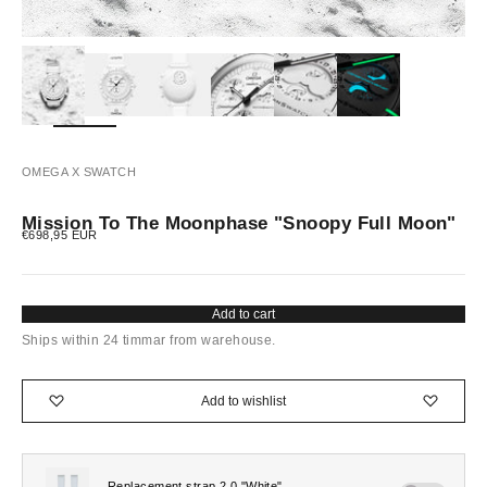
OMEGA X SWATCH
Mission To The Moonphase "Snoopy Full Moon"
Sale price
€698,95 EUR
Add to cart
Ships within 24 timmar from warehouse.
Add to wishlist