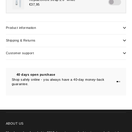
Product information
Shipping & Returns
Customer support
40 days open purchase
Shop safely online - you always have a 40-day money-back
Go to item
Go to ite
Go to ite
guarantee.
CONTACT US
ABOUT US