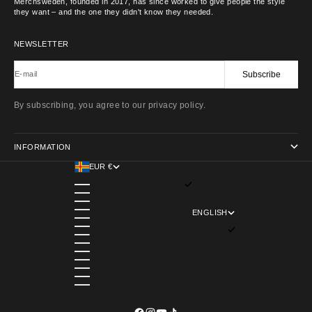
Merchsweden, founded in 2017, has since worked to give people the style
they want – and the one they didn't know they needed.
NEWSLETTER
Subscribe
E-mail
By subscribing, you agree to our privacy policy.
INFORMATION
EUR €
COUNTRY
ÅLAND ISLANDS (EUR €)
AUSTRIA (EUR €)
BELGIUM (EUR €)
DENMARK (DKK KR.)
ENGLISH
FINLAND (EUR €)
LANGUAGE
FRANCE (EUR €)
ENGLISH
GERMANY (EUR €)
SVENSKA
ITALY (EUR €)
NETHERLANDS (EUR €)
NORWAY (NOK KR)
PORTUGAL (EUR €)
SPAIN (EUR €)
SWEDEN (SEK KR)