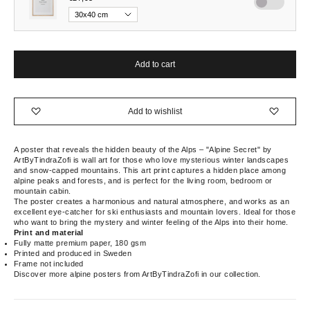
Add to cart
Add to wishlist
A poster that reveals the hidden beauty of the Alps – "Alpine Secret" by
ArtByTindraZofi is wall art for those who love mysterious winter landscapes
and snow-capped mountains. This art print captures a hidden place among
alpine peaks and forests, and is perfect for the living room, bedroom or
mountain cabin.
The poster creates a harmonious and natural atmosphere, and works as an
excellent eye-catcher for ski enthusiasts and mountain lovers. Ideal for those
who want to bring the mystery and winter feeling of the Alps into their home.
Print and material
Fully matte premium paper, 180 gsm
Printed and produced in Sweden
Frame not included
Discover more alpine posters from ArtByTindraZofi in our collection.