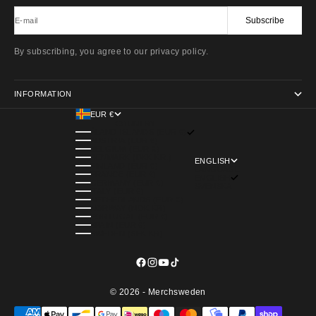
Subscribe
E-mail
By subscribing, you agree to our privacy policy.
INFORMATION
EUR €
COUNTRY
ÅLAND ISLANDS (EUR €)
AUSTRIA (EUR €)
BELGIUM (EUR €)
DENMARK (DKK KR.)
ENGLISH
FINLAND (EUR €)
LANGUAGE
FRANCE (EUR €)
ENGLISH
GERMANY (EUR €)
SVENSKA
ITALY (EUR €)
NETHERLANDS (EUR €)
NORWAY (NOK KR)
PORTUGAL (EUR €)
SPAIN (EUR €)
SWEDEN (SEK KR)
© 2026 - Merchsweden